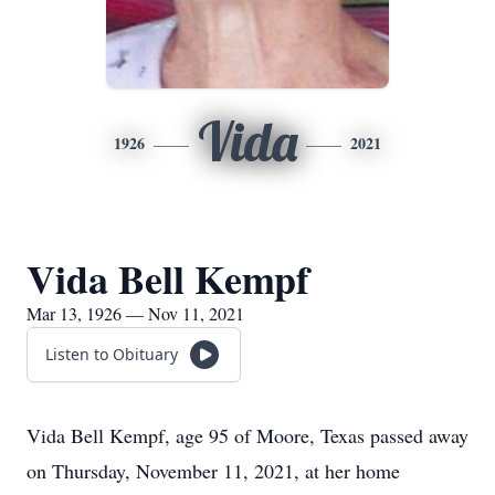
Vida
1926
2021
Vida Bell Kempf
Mar 13, 1926 — Nov 11, 2021
Listen to Obituary
Vida Bell Kempf, age 95 of Moore, Texas passed away
on Thursday, November 11, 2021, at her home