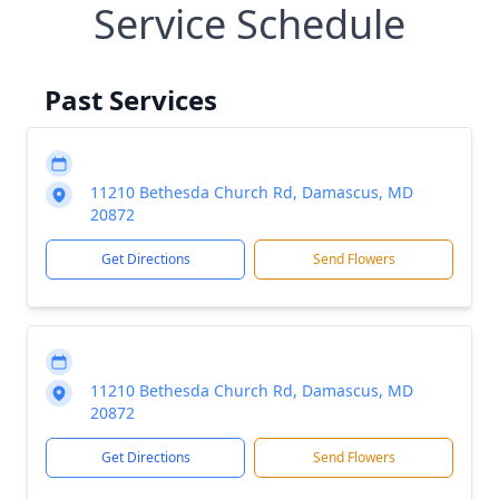
Service Schedule
Past Services
11210 Bethesda Church Rd, Damascus, MD
20872
Get Directions
Send Flowers
11210 Bethesda Church Rd, Damascus, MD
20872
Get Directions
Send Flowers