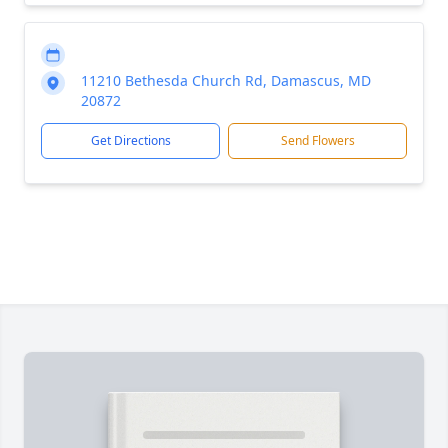
11210 Bethesda Church Rd, Damascus, MD
20872
Get Directions
Send Flowers