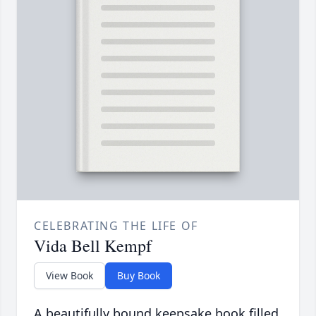
CELEBRATING THE LIFE OF
Vida Bell Kempf
View Book
Buy Book
A beautifully bound keepsake book filled