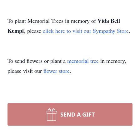
Vida Bell
To plant Memorial Trees in memory of
Kempf
, please
click here to visit our Sympathy Store
.
To send flowers or plant a
memorial tree
in memory,
please visit our
flower store
.
SEND A GIFT