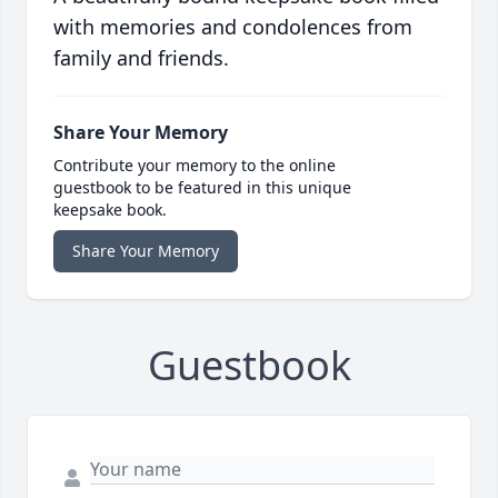
with memories and condolences from
family and friends.
Share Your Memory
Contribute your memory to the online
guestbook to be featured in this unique
keepsake book.
Share Your Memory
Guestbook