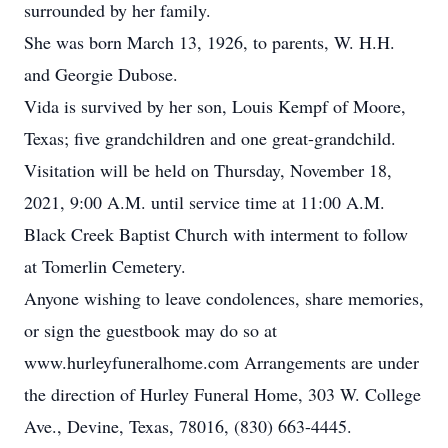
surrounded by her family.
She was born March 13, 1926, to parents, W. H.H.
and Georgie Dubose.
Vida is survived by her son, Louis Kempf of Moore,
Texas; five grandchildren and one great-grandchild.
Visitation will be held on Thursday, November 18,
2021, 9:00 A.M. until service time at 11:00 A.M.
Black Creek Baptist Church with interment to follow
at Tomerlin Cemetery.
Anyone wishing to leave condolences, share memories,
or sign the guestbook may do so at
www.hurleyfuneralhome.com Arrangements are under
the direction of Hurley Funeral Home, 303 W. College
Ave., Devine, Texas, 78016, (830) 663-4445.