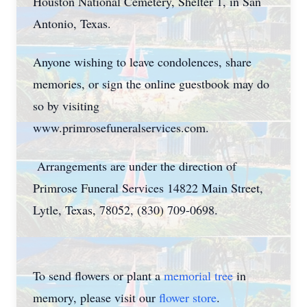
Houston National Cemetery, Shelter 1, in San
Antonio, Texas.
Anyone wishing to leave condolences, share
memories, or sign the online guestbook may do
so by visiting
www.primrosefuneralservices.com.
Arrangements are under the direction of
Primrose Funeral Services 14822 Main Street,
Lytle, Texas, 78052, (830) 709-0698.
To send flowers or plant a
memorial tree
in
memory, please visit our
flower store
.