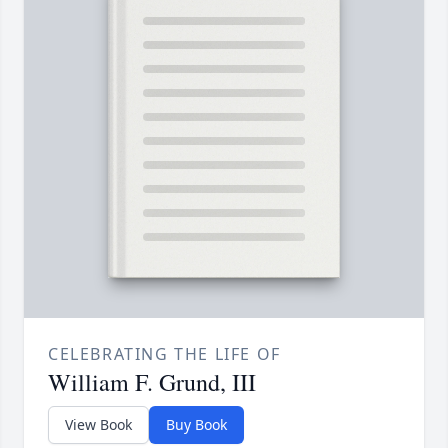
CELEBRATING THE LIFE OF
William F. Grund, III
View Book
Buy Book