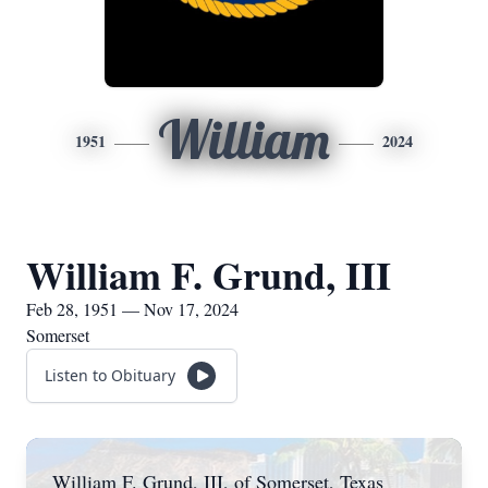
William
1951
2024
William F. Grund, III
Feb 28, 1951 — Nov 17, 2024
Somerset
Listen to Obituary
William F. Grund, III, of Somerset, Texas