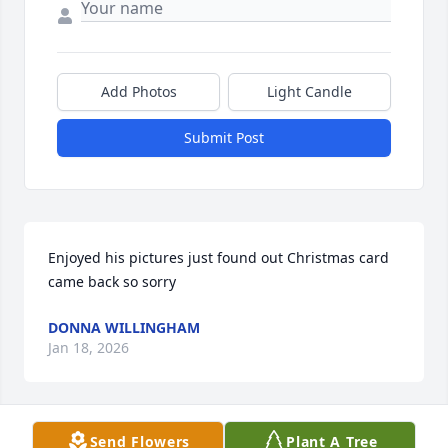
Add Photos
Light Candle
Submit Post
Enjoyed his pictures just found out Christmas card 
came back so sorry
DONNA WILLINGHAM
Jan 18, 2026
Send Flowers
Plant A Tree
Bill would photograph birds, flowers and wildlife on 