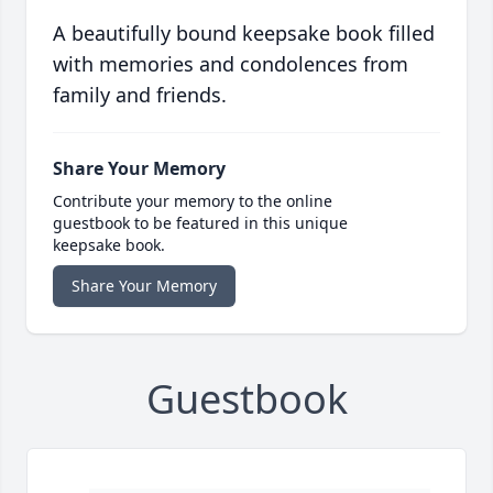
A beautifully bound keepsake book filled
with memories and condolences from
family and friends.
Share Your Memory
Contribute your memory to the online
guestbook to be featured in this unique
keepsake book.
Share Your Memory
Guestbook