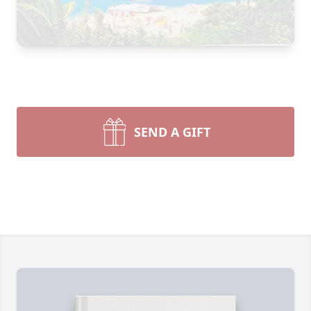
SEND A GIFT