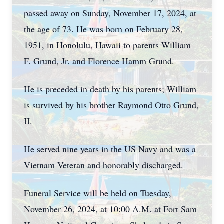
passed away on Sunday, November 17, 2024, at
the age of 73. He was born on February 28,
1951, in Honolulu, Hawaii to parents William
F. Grund, Jr. and Florence Hamm Grund.
He is preceded in death by his parents; William
is survived by his brother Raymond Otto Grund,
II.
He served nine years in the US Navy and was a
Vietnam Veteran and honorably discharged.
Funeral Service will be held on Tuesday,
November 26, 2024, at 10:00 A.M. at Fort Sam