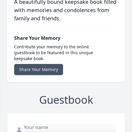
A beautifully bound keepsake book filled
with memories and condolences from
family and friends.
Share Your Memory
Contribute your memory to the online
guestbook to be featured in this unique
keepsake book.
Share Your Memory
Guestbook