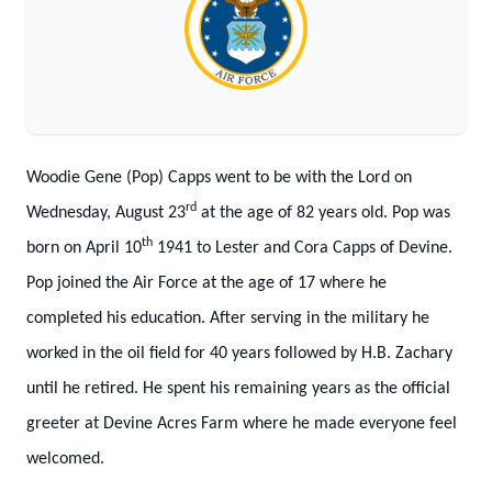
Woodie Gene (Pop) Capps went to be with the Lord on
rd
Wednesday, August 23
at the age of 82 years old. Pop was
th
born on April 10
1941 to Lester and Cora Capps of Devine.
Pop joined the Air Force at the age of 17 where he
completed his education. After serving in the military he
worked in the oil field for 40 years followed by H.B. Zachary
until he retired. He spent his remaining years as the official
greeter at Devine Acres Farm where he made everyone feel
welcomed.