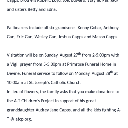
Capps, brothers Robert, Loyd, Joe, Edward, Wayne, Pat, Jack
and sisters Betty and Edna.
Pallbearers include all six grandsons: Kenny Gobar, Anthony
Gan, Eric Gan, Wesley Gan, Joshua Capps and Mason Capps.
th
Visitation will be on Sunday, August 27
from 2-5:00pm with
a Vigil prayer from 5-5:30pm at Primrose Funeral Home in
th
Devine. Funeral service to follow on Monday, August 28
at
10:00am at St. Joseph’s Catholic Church.
In lieu of flowers, the family asks that you make donations to
the A-T Children’s Project in support of his great
granddaughter Audrey Jane Capps, and all the kids fighting A-
T @ atcp.org.