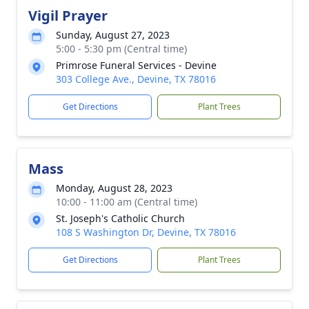
Vigil Prayer
Sunday, August 27, 2023
5:00 - 5:30 pm (Central time)
Primrose Funeral Services - Devine
303 College Ave., Devine, TX 78016
Get Directions
Plant Trees
Mass
Monday, August 28, 2023
10:00 - 11:00 am (Central time)
St. Joseph's Catholic Church
108 S Washington Dr, Devine, TX 78016
Get Directions
Plant Trees