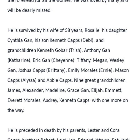
the forehead for all the women. He was loved by many and
will be dearly missed.
He is survived by his wife of 58 years, Rosalie, his daughter
Cynthia Gan, his son Kenneth Capps (Debi), and
grandchildren Kenneth Gobar (Trish), Anthony Gan
(Katharine), Eric Gan (Cheyenne), Tiffany, Megan, Wesley
Gan, Joshua Capps (Brittany), Emily Morales (Ernie), Mason
Capps (Alyssa) and Abbie Capps. Nine great grandchildren
James, Alexander, Madeline, Grace Gan, Elijah, Emmett,
Everett Morales, Audrey, Kenneth Capps, with one more on
the way.
He is preceded in death by his parents, Lester and Cora