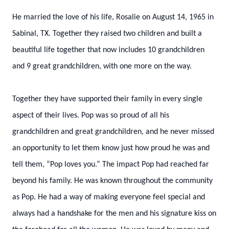
He married the love of his life, Rosalie on August 14, 1965 in
Sabinal, TX. Together they raised two children and built a
beautiful life together that now includes 10 grandchildren
and 9 great grandchildren, with one more on the way.
Together they have supported their family in every single
aspect of their lives. Pop was so proud of all his
grandchildren and great grandchildren, and he never missed
an opportunity to let them know just how proud he was and
tell them, “Pop loves you.” The impact Pop had reached far
beyond his family. He was known throughout the community
as Pop. He had a way of making everyone feel special and
always had a handshake for the men and his signature kiss on