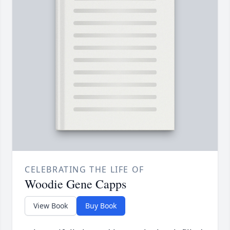
CELEBRATING THE LIFE OF
Woodie Gene Capps
View Book
Buy Book