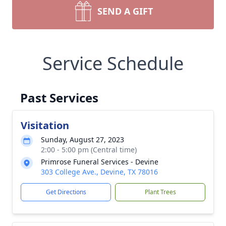
SEND A GIFT
Service Schedule
Past Services
Visitation
Sunday, August 27, 2023
2:00 - 5:00 pm (Central time)
Primrose Funeral Services - Devine
303 College Ave., Devine, TX 78016
Get Directions
Plant Trees