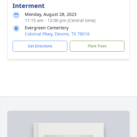
Interment
Monday, August 28, 2023
11:15 am - 12:00 pm (Central time)
Evergreen Cemertery
Colonial Pkwy, Devine, TX 78016
Get Directions
Plant Trees