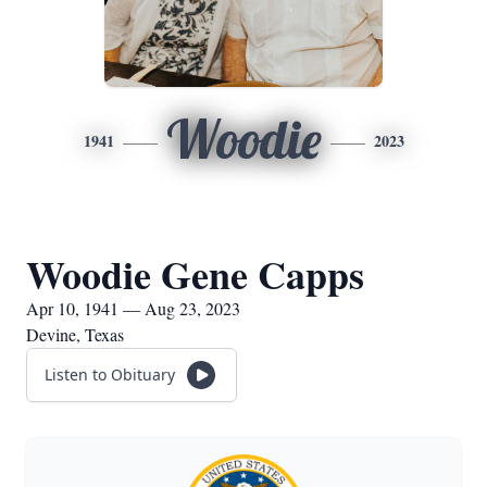
Woodie
1941
2023
Woodie Gene Capps
Apr 10, 1941 — Aug 23, 2023
Devine, Texas
Listen to Obituary