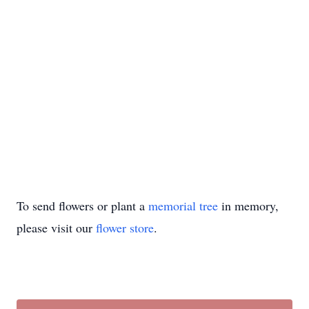
To send flowers or plant a
memorial tree
in memory,
please visit our
flower store
.