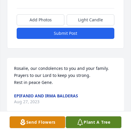
Add Photos
Light Candle
Submit Post
Rosalie, our condolences to you and your family.  
Prayers to our Lord to keep you strong. 

Rest in peace Gene.
EPIFANIO AND IRMA BALDERAS
Aug 27, 2023
Send Flowers
Plant A Tree
Prayers to your sweet family, 🙏❤️Love y’all Sharp 