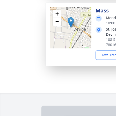
Mass
+
Monda
−
10:00
St. J
Devin
108 S
7801
Text Dire