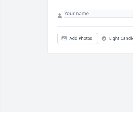
Add Photos
Light Candl