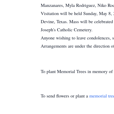
Manzanares, Myla Rodriguez, Niko Rodr
Visitation will be held Sunday, May 8,
Devine, Texas. Mass will be celebrated
Joseph's Catholic Cemetery.
Anyone wishing to leave condolences, 
Arrangements are under the direction 
To plant Memorial Trees in memory of
To send flowers or plant a
memorial tre