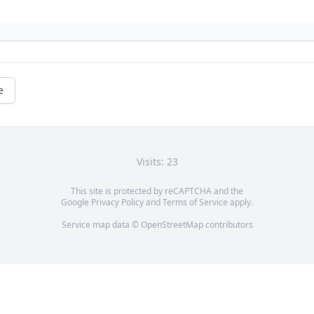
e
Visits: 23
This site is protected by reCAPTCHA and the
Google
Privacy Policy
and
Terms of Service
apply.
Service map data ©
OpenStreetMap
contributors