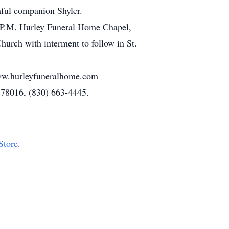
hful companion Shyler.
00 P.M. Hurley Funeral Home Chapel,
urch with interment to follow in St.
www.hurleyfuneralhome.com
 78016, (830) 663-4445.
Store
.