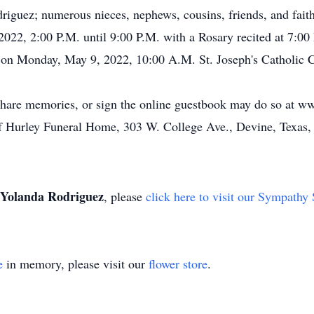
iguez; numerous nieces, nephews, cousins, friends, and fait
 2022, 2:00 P.M. until 9:00 P.M. with a Rosary recited at 7:
 on Monday, May 9, 2022, 10:00 A.M. St. Joseph's Catholic Ch
share memories, or sign the online guestbook may do so at 
of Hurley Funeral Home, 303 W. College Ave., Devine, Texas,
Yolanda Rodriguez
, please
click here to visit our Sympathy 
e
in memory, please visit our
flower store
.