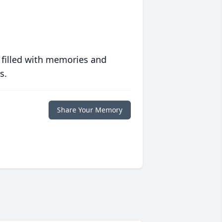
 filled with memories and
s.
Share Your Memory