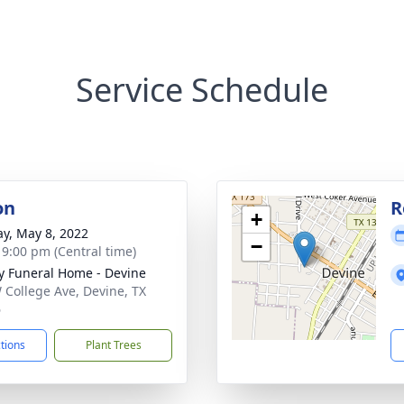
Service Schedule
on
R
+
y, May 8, 2022
−
- 9:00 pm (Central time)
y Funeral Home - Devine
 College Ave, Devine, TX
6
ctions
Plant Trees