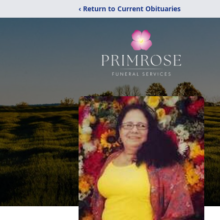
‹ Return to Current Obituaries