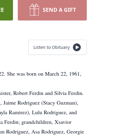
EE
SEND A GIFT
Listen to Obituary
022. She was born on March 22, 1961,
ister, Robert Ferdin and Silvia Ferdin.
ns, Jaime Rodriguez (Stacy Guzman),
ayla Ramirez), Lulu Rodriguez, and
na Ferdin; grandchildren, Xsavior
iam Rodriguez, Asa Rodriguez, Georgie