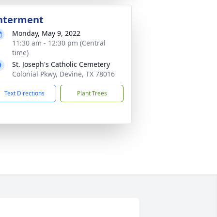
nterment
Monday, May 9, 2022
11:30 am - 12:30 pm (Central
time)
St. Joseph's Catholic Cemetery
Colonial Pkwy, Devine, TX 78016
Text Directions
Plant Trees