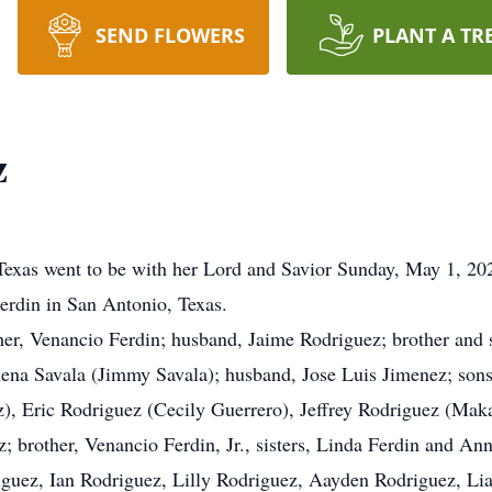
SEND FLOWERS
PLANT A TR
z
Texas went to be with her Lord and Savior Sunday, May 1, 2
erdin in San Antonio, Texas.
her, Venancio Ferdin; husband, Jaime Rodriguez; brother and s
Elena Savala (Jimmy Savala); husband, Jose Luis Jimenez; so
), Eric Rodriguez (Cecily Guerrero), Jeffrey Rodriguez (Mak
 brother, Venancio Ferdin, Jr., sisters, Linda Ferdin and An
guez, Ian Rodriguez, Lilly Rodriguez, Aayden Rodriguez, L