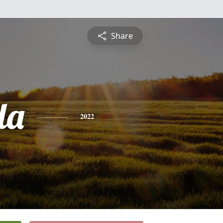
Share
da
2022