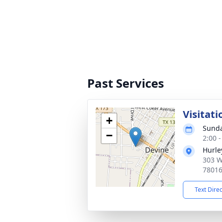
Past Services
Visitati
+
Sunda
−
2:00 
Hurle
303 W
7801
Text Dire