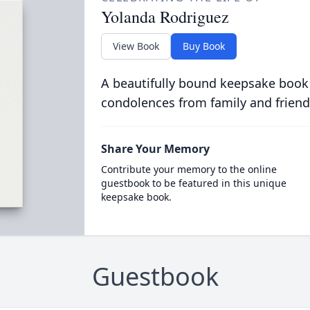
Yolanda Rodriguez
View Book
Buy Book
A beautifully bound keepsake book
condolences from family and friend
Share Your Memory
Contribute your memory to the online
guestbook to be featured in this unique
keepsake book.
Guestbook