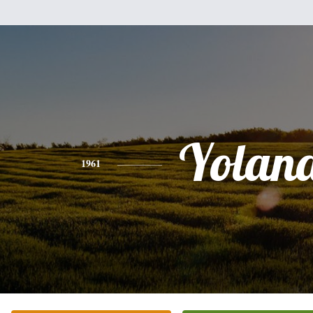
Yolan
1961