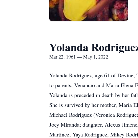
Yolanda Rodrigue
Mar 22, 1961 — May 1, 2022
Yolanda Rodriguez, age 61 of Devine, 
to parents, Venancio and Maria Elena F
Yolanda is preceded in death by her fat
She is survived by her mother, Maria 
Michael Rodriguez (Veronica Rodriguez
Joey Miranda; daughter, Alexus Jimenez;
Martinez, Yaya Rodriguez, Mikey Rodri