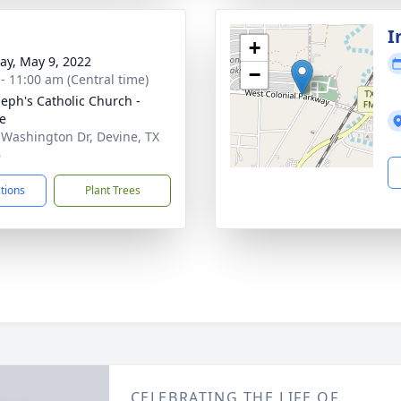
I
+
y, May 9, 2022
−
 - 11:00 am (Central time)
oseph's Catholic Church -
e
 Washington Dr, Devine, TX
6
ctions
Plant Trees
CELEBRATING THE LIFE OF