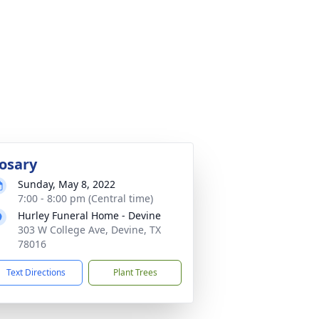
osary
Sunday, May 8, 2022
7:00 - 8:00 pm (Central time)
Hurley Funeral Home - Devine
303 W College Ave, Devine, TX
78016
Text Directions
Plant Trees